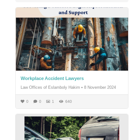
Workplace Accident Lawyers
Law Offices of Eslamboly Hakim
•
8 November 2024
0
0
1
640