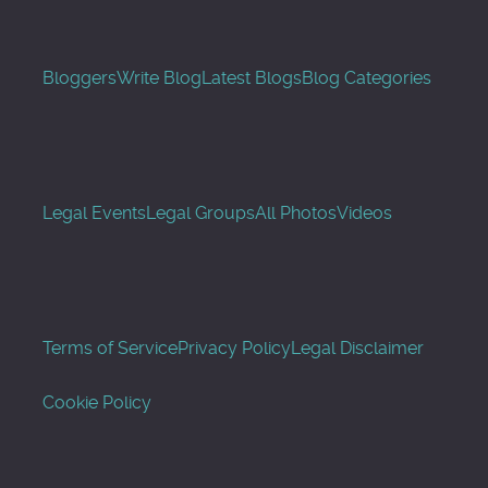
Bloggers
Write Blog
Latest Blogs
Blog Categories
Legal Events
Legal Groups
All Photos
Videos
Terms of Service
Privacy Policy
Legal Disclaimer
Cookie Policy