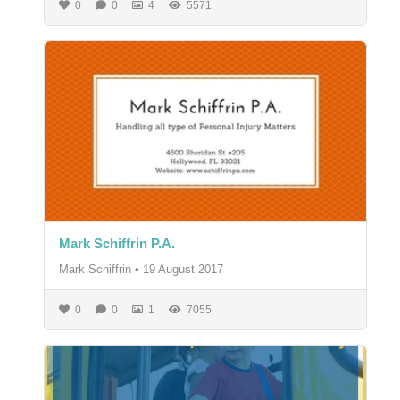
0
0
4
5571
Mark Schiffrin P.A.
Mark Schiffrin
•
19 August 2017
0
0
1
7055