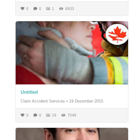
0
0
1
6933
Untitled
Claim Accident Services
•
19 Dezember 2015
0
0
19
7549