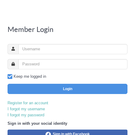
Member Login
Keep me logged in
Login
Register for an account
I forgot my username
I forgot my password
Sign in with your social identity
Sign in with Facebook