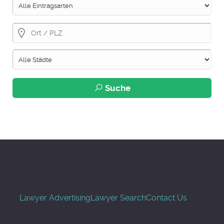
Suche
Lawyer Advertising
Lawyer Search
Contact Us