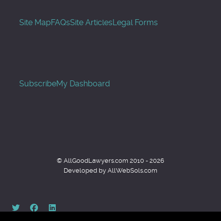
Site Map
FAQs
Site Articles
Legal Forms
Subscribe
My Dashboard
© AllGoodLawyers.com 2010 - 2026
Developed by AllWebSols.com