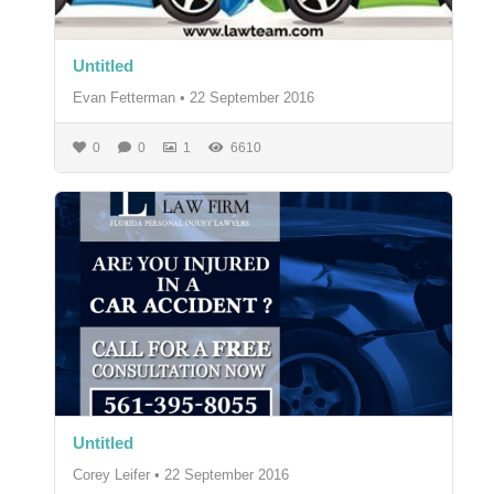
Untitled
Evan Fetterman
•
22 September 2016
0
0
1
6610
Untitled
Corey Leifer
•
22 September 2016