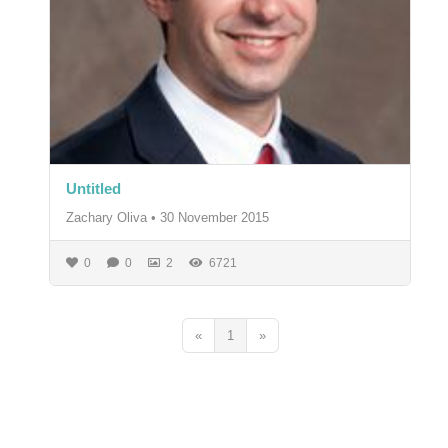
Untitled
Zachary Oliva
•
30 November 2015
0
0
2
6721
«
1
»