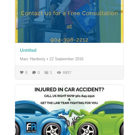
Untitled
Marc Hardesty
•
22 September 2016
0
0
1
6857