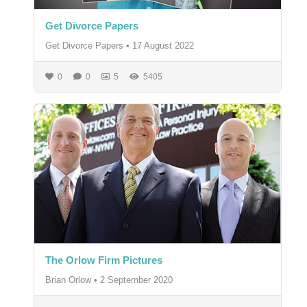
Get Divorce Papers
Get Divorce Papers
•
17 August 2022
0
0
5
5405
The Orlow Firm Pictures
Brian Orlow
•
2 September 2020