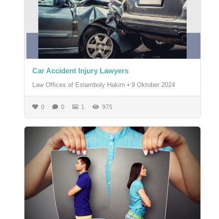
Car Accident Injury Lawyers
Law Offices of Eslamboly Hakim
•
9 Oktober 2024
0
0
1
975