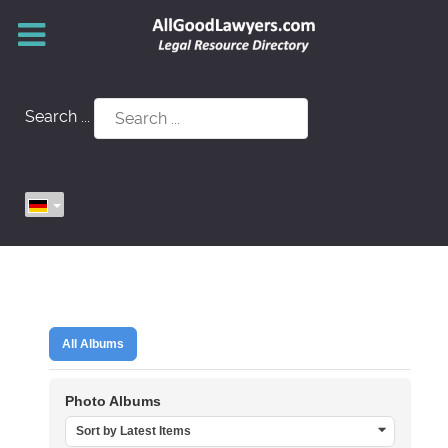
Search ...
All Albums
Photo Albums
Sort by Latest Items