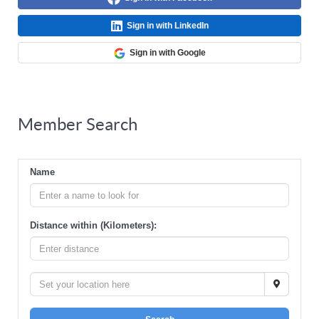
Sign in with LinkedIn
Sign in with Google
Member Search
Name
Distance within (Kilometers):