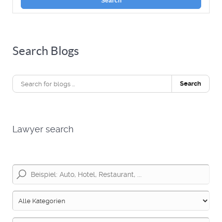
Search
Search Blogs
Search
Lawyer search