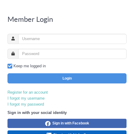
Member Login
Keep me logged in
Login
Register for an account
I forgot my username
I forgot my password
Sign in with your social identity
Sign in with Facebook