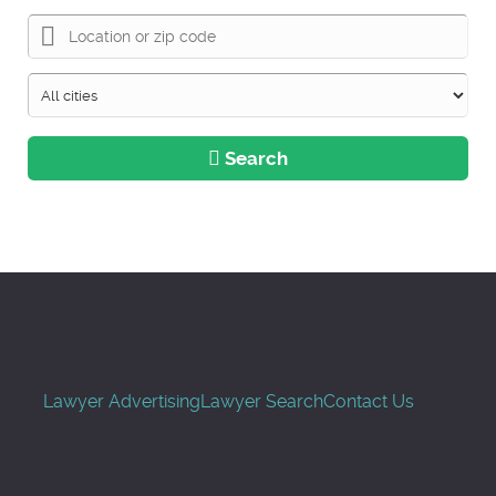
Search
Lawyer Advertising
Lawyer Search
Contact Us