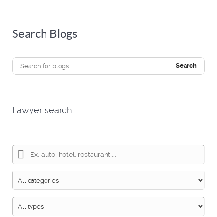
Search Blogs
Search
Lawyer search