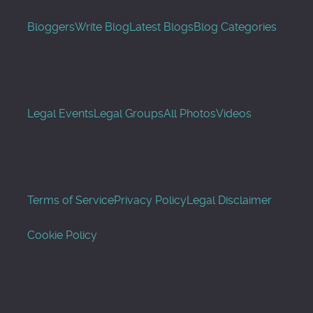
Bloggers
Write Blog
Latest Blogs
Blog Categories
Legal Events
Legal Groups
All Photos
Videos
Terms of Service
Privacy Policy
Legal Disclaimer
Cookie Policy