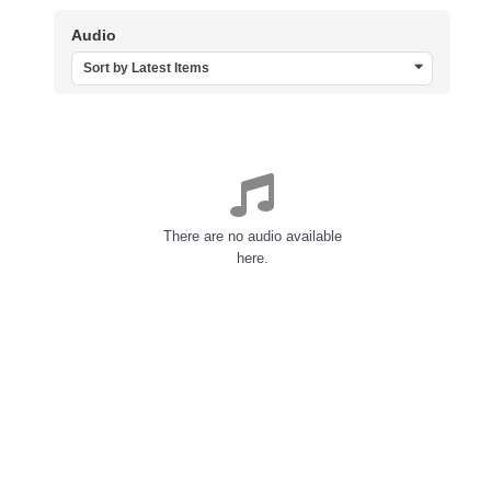
Audio
Sort by Latest Items
There are no audio available
here.