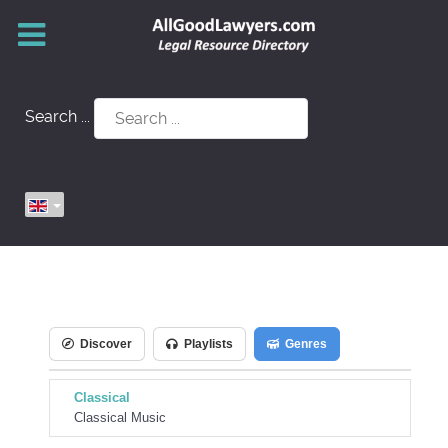
Search ...
Discover
Playlists
Genres
Classical
Classical Music