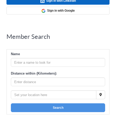
Sign in with LinkedIn
Sign in with Google
Member Search
Name
Distance within (Kilometers):
Search