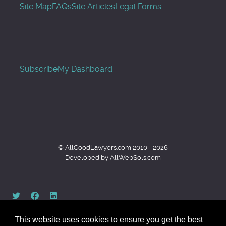
Site Map
FAQs
Site Articles
Legal Forms
Subscribe
My Dashboard
© AllGoodLawyers.com 2010 - 2026
Developed by AllWebSols.com
This website uses cookies to ensure you get the best