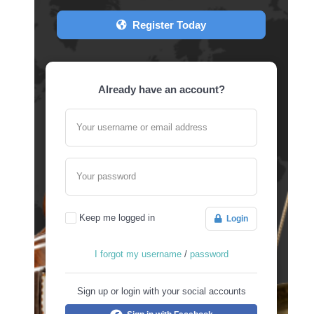
Register Today
Already have an account?
Your username or email address
Your password
Keep me logged in
Login
I forgot my username
/
password
Sign up or login with your social accounts