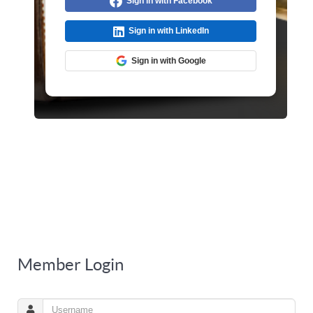
Sign in with Facebook
Sign in with LinkedIn
Sign in with Google
Member Login