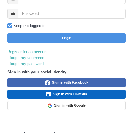
Keep me logged in
Login
Register for an account
I forgot my username
I forgot my password
Sign in with your social identity
Sign in with Facebook
Sign in with LinkedIn
Sign in with Google