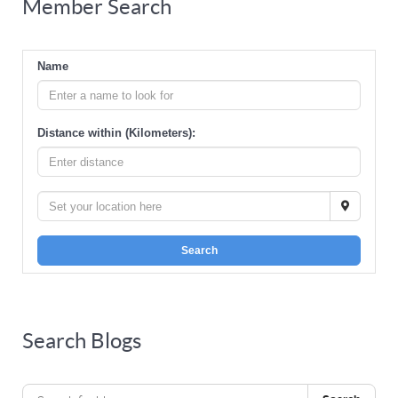
Member Search
Name
Distance within (Kilometers):
Search
Search Blogs