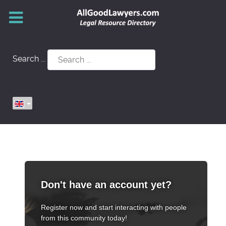
Search ...
Don't have an account yet?
Register now and start interacting with people
from this community today!