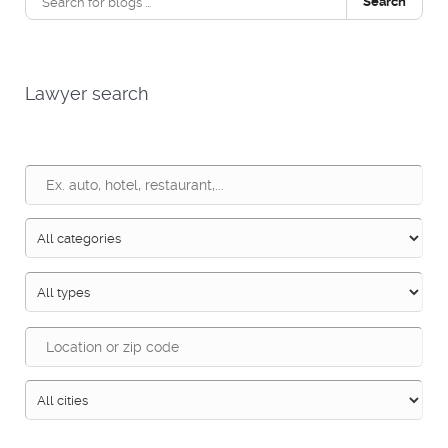
Search
Lawyer search