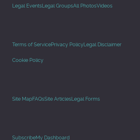
Legal Events
Legal Groups
All Photos
Videos
Terms of Service
Privacy Policy
Legal Disclaimer
Cookie Policy
Site Map
FAQs
Site Articles
Legal Forms
Subscribe
My Dashboard