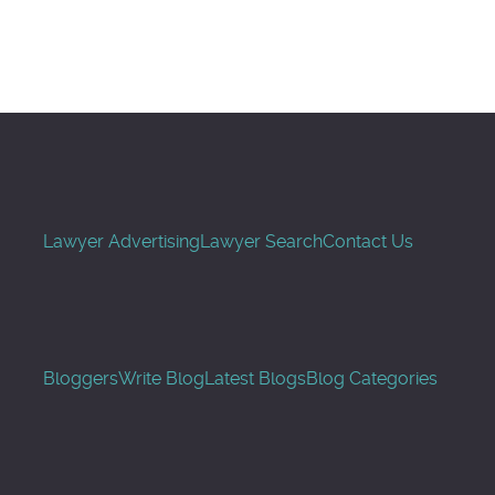
Search
Lawyer Advertising
Lawyer Search
Contact Us
Bloggers
Write Blog
Latest Blogs
Blog Categories