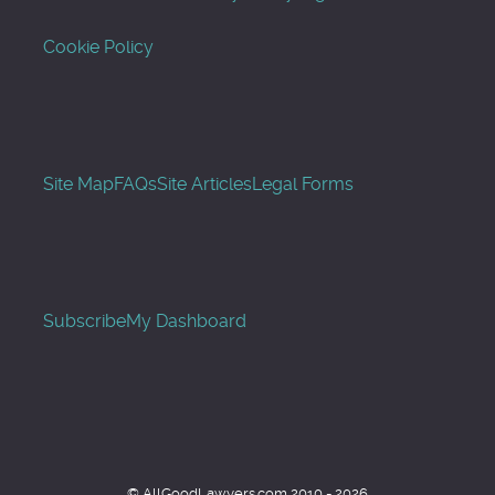
Cookie Policy
Site Map
FAQs
Site Articles
Legal Forms
Subscribe
My Dashboard
© AllGoodLawyers.com 2010 - 2026