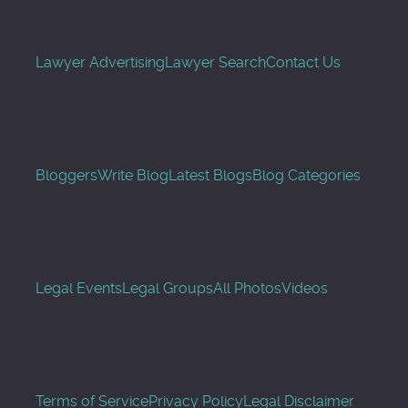
Lawyer Advertising
Lawyer Search
Contact Us
Bloggers
Write Blog
Latest Blogs
Blog Categories
Legal Events
Legal Groups
All Photos
Videos
Terms of Service
Privacy Policy
Legal Disclaimer