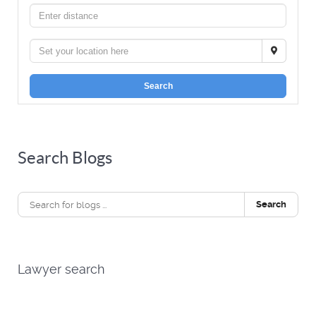
Search
Search Blogs
Search
Lawyer search