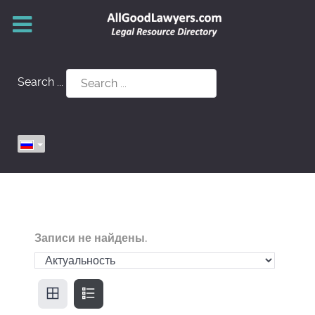
Search ...
Записи не найдены.