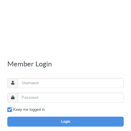
Member Login
Keep me logged in
Login