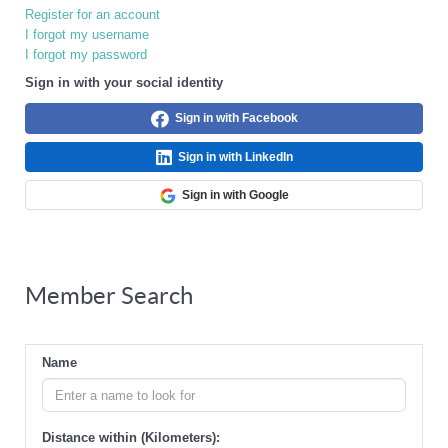
Register for an account
I forgot my username
I forgot my password
Sign in with your social identity
Sign in with Facebook
Sign in with LinkedIn
Sign in with Google
Member Search
Name
Distance within (Kilometers):