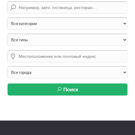
Поиск