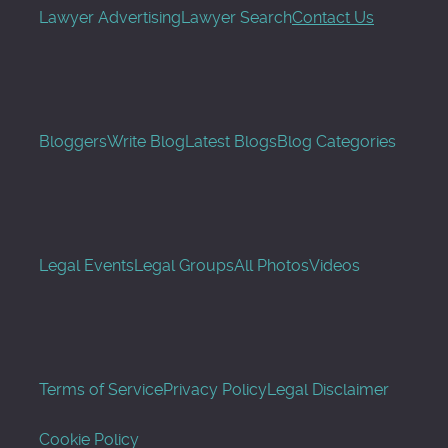
Lawyer Advertising
Lawyer Search
Contact Us
Bloggers
Write Blog
Latest Blogs
Blog Categories
Legal Events
Legal Groups
All Photos
Videos
Terms of Service
Privacy Policy
Legal Disclaimer
Cookie Policy