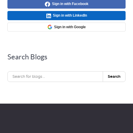
Sign in with Facebook
Sign in with LinkedIn
Sign in with Google
Search Blogs
Search