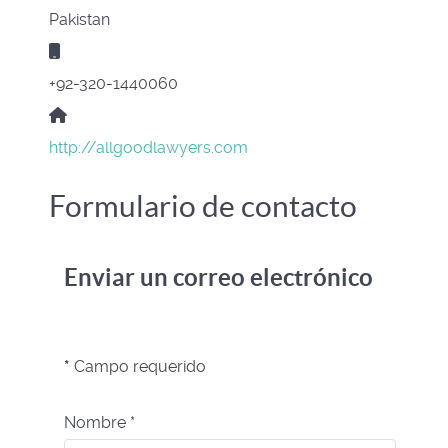
Pakistan
Móvil:
+92-320-1440060
Sitio web:
http://allgoodlawyers.com
Formulario de contacto
Enviar un correo electrónico
*
Campo requerido
Nombre
*