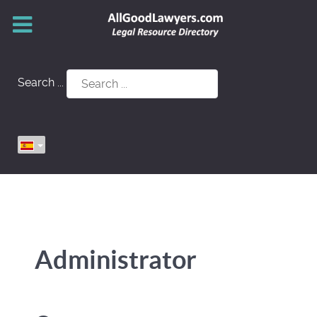
Search ...
Administrator