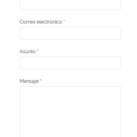
Correo electrónico
*
Asunto
*
Mensaje
*