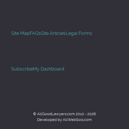
Site Map
FAQs
Site Articles
Legal Forms
Subscribe
My Dashboard
© AllGoodLawyers.com 2010 - 2026
Developed by AllWebSols.com