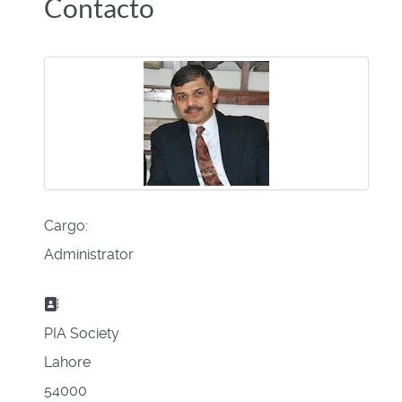
Contacto
Cargo:
Administrator
Dirección postal:
PIA Society
Lahore
54000