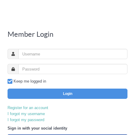
Member Login
Keep me logged in
Login
Register for an account
I forgot my username
I forgot my password
Sign in with your social identity