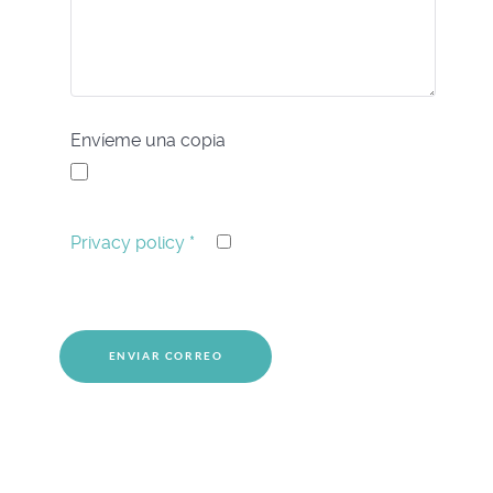
Envíeme una copia
Privacy policy
*
Captcha
*
ENVIAR CORREO