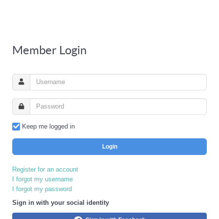
Member Login
Keep me logged in
Login
Register for an account
I forgot my username
I forgot my password
Sign in with your social identity