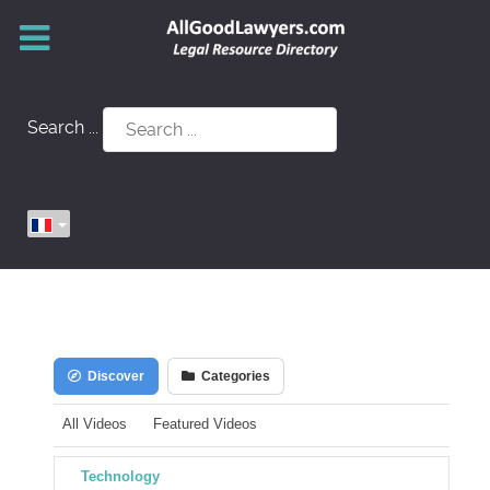
Search ...
Discover
Categories
All Videos
Featured Videos
Technology