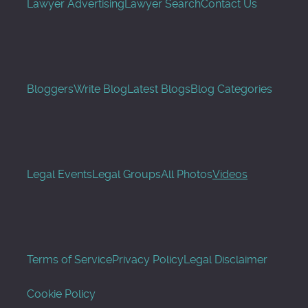
Lawyer Advertising
Lawyer Search
Contact Us
Bloggers
Write Blog
Latest Blogs
Blog Categories
Legal Events
Legal Groups
All Photos
Videos
Terms of Service
Privacy Policy
Legal Disclaimer
Cookie Policy