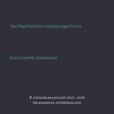
Site Map
FAQs
Site Articles
Legal Forms
Subscribe
My Dashboard
© AllGoodLawyers.com 2010 - 2026
Developed by AllWebSols.com