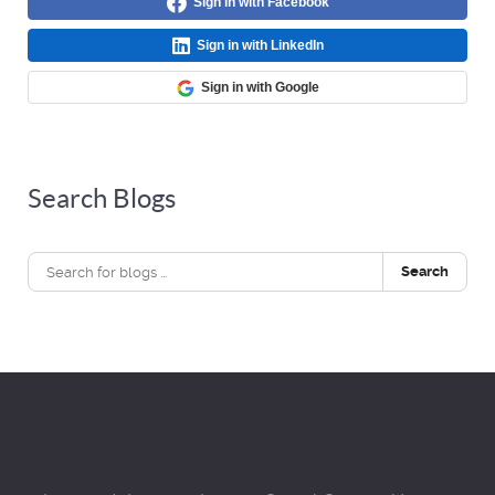
Sign in with Facebook
Sign in with LinkedIn
Sign in with Google
Search Blogs
Search