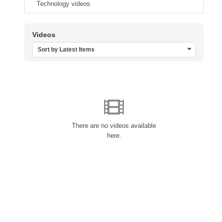
Technology videos
Videos
Sort by Latest Items
There are no videos available
here.