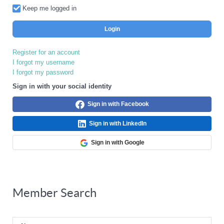
Keep me logged in
Login
Register for an account
I forgot my username
I forgot my password
Sign in with your social identity
Sign in with Facebook
Sign in with LinkedIn
Sign in with Google
Member Search