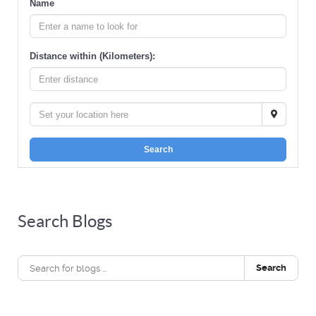
Name
Distance within (Kilometers):
Search
Search Blogs
Search