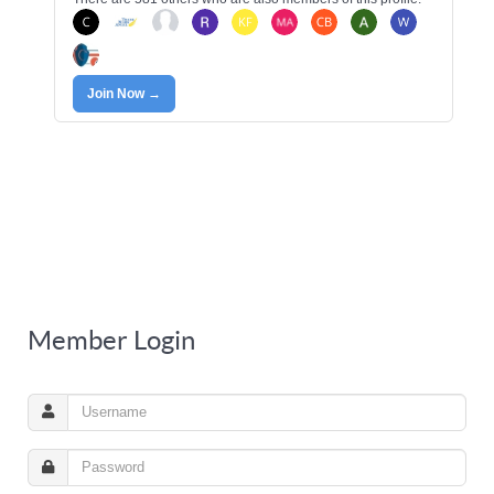
Join Now →
Member Login