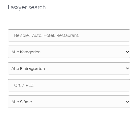
Lawyer search
Suche