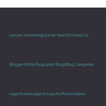
Lawyer Advertising
Lawyer Search
Contact Us
Bloggers
Write Blog
Latest Blogs
Blog Categories
Legal Events
Legal Groups
All Photos
Videos