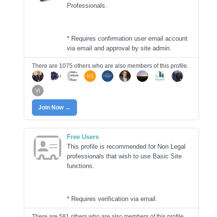
Professionals.
* Requires confirmation user email account
via email and approval by site admin.
There are 1075 others who are also members of this profile.
Join Now →
Free Users
This profile is recommended for Non Legal
professionals that wish to use Basic Site
functions.
* Requires verification via email.
There are 581 others who are also members of this profile.