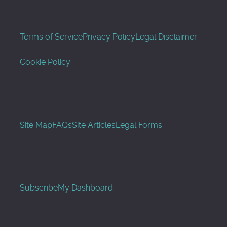
Terms of Service
Privacy Policy
Legal Disclaimer
Cookie Policy
Site Map
FAQs
Site Articles
Legal Forms
Subscribe
My Dashboard