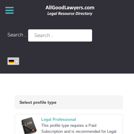
Search ...
Select profile type
Legal Professional
This profile type requires a Paid
Subscription and is recommended for Legal