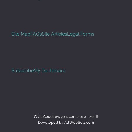
Site Map
FAQs
Site Articles
Legal Forms
Subscribe
My Dashboard
© AllGoodLawyers.com 2010 - 2026
Developed by AllWebSols.com