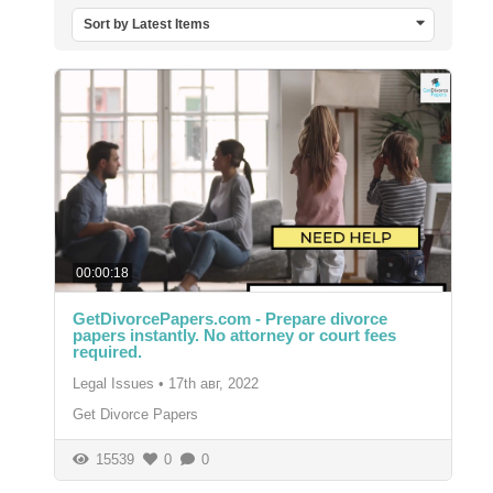
Sort by Latest Items
00:00:18
GetDivorcePapers.com - Prepare divorce
papers instantly. No attorney or court fees
required.
Legal Issues
•
17th авг, 2022
Get Divorce Papers
15539
0
0