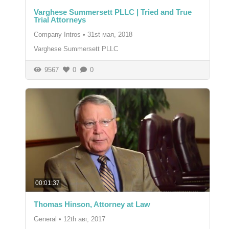
Varghese Summersett PLLC | Tried and True
Trial Attorneys
Company Intros
•
31st мая, 2018
Varghese Summersett PLLC
9567
0
0
00:01:37
Thomas Hinson, Attorney at Law
General
•
12th авг, 2017