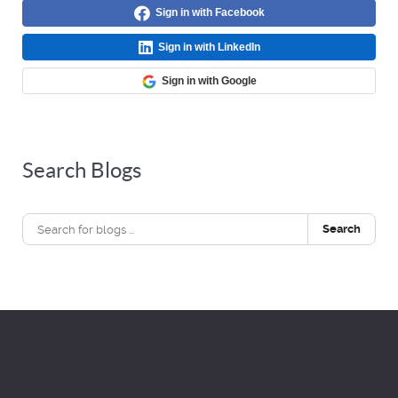
Sign in with Facebook
Sign in with LinkedIn
Sign in with Google
Search Blogs
Search