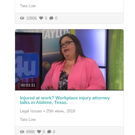
Tara Low
10806
0
0
00:03:31
Injured at work? Workplace injury attorney
talks in Abilene, Texas.
Legal Issues
•
25th июнь, 2018
Tara Low
8988
0
0