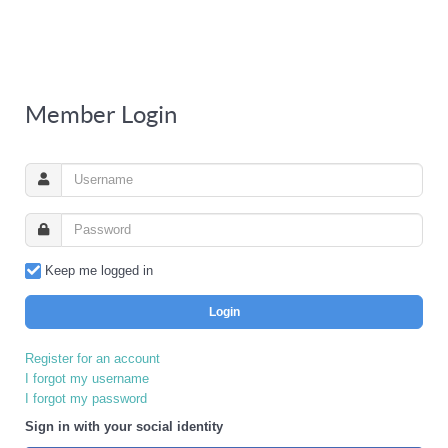
Member Login
Keep me logged in
Login
Register for an account
I forgot my username
I forgot my password
Sign in with your social identity