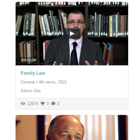
00:00:54
Family Law
General
•
4th июль, 2021
Admin Site
12674
0
0