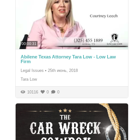
00:00:31
Abilene Texas Attorney Tara Low - Low Law
Firm
Legal Issues
•
25th июнь, 2018
Tara Low
10116
0
0