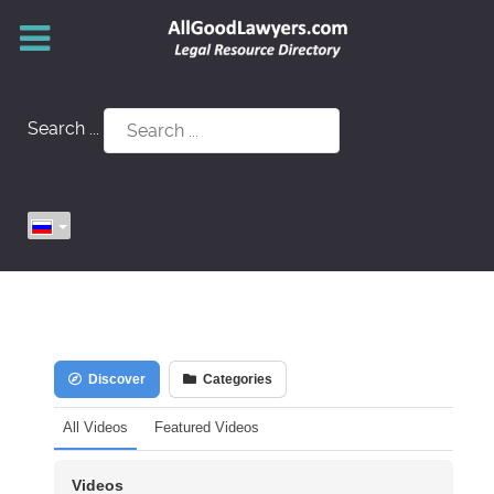
Search ...
Discover
Categories
All Videos
Featured Videos
Videos