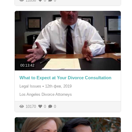
11858
0
0
00:13:42
What to Expect at Your Divorce Consultation
Legal Issues
•
12th фев, 2019
Los Angeles Divorce Attorneys
10170
0
0