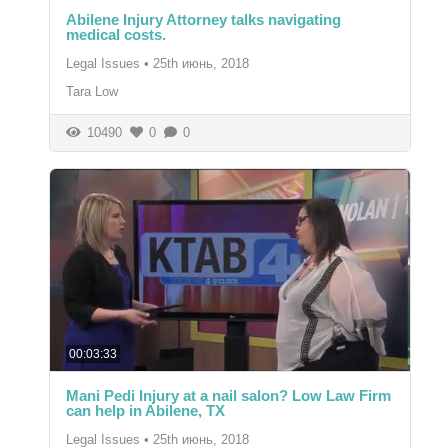
Abilene Injury Attorney talks navigating
medical costs.
Legal Issues
•
25th июнь, 2018
Tara Low
10490
0
0
00:03:33
Mani Pedi Injury at a nail salon? Low Law Firm
can help in Abilene, TX
Legal Issues
•
25th июнь, 2018