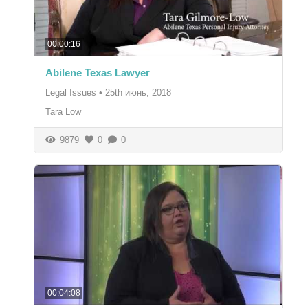
00:00:16
Abilene Texas Lawyer
Legal Issues
•
25th июнь, 2018
Tara Low
9879
0
0
00:04:08