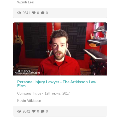
Wpmh Leal
9541
0
0
00:00:24
Personal Injury Lawyer - The Attkisson Law
Firm
Company Intros
•
12th июнь, 2017
Kevin Attkisson
9542
0
0