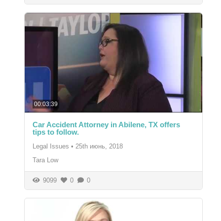
00:03:39
Car Accident Attorney in Abilene, TX offers
tips to follow.
Legal Issues
•
25th июнь, 2018
Tara Low
9099
0
0