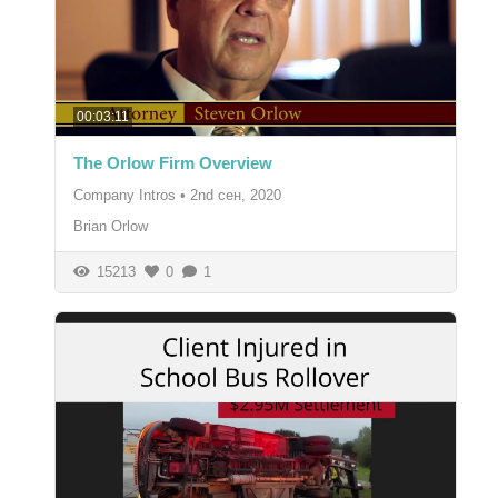
00:03:11
The Orlow Firm Overview
Company Intros
•
2nd сен, 2020
Brian Orlow
15213
0
1