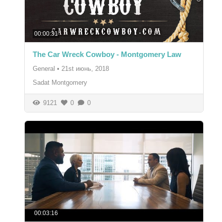
00:00:31
The Car Wreck Cowboy - Montgomery Law
General
•
21st июнь, 2018
Sadat Montgomery
9121
0
0
00:03:16