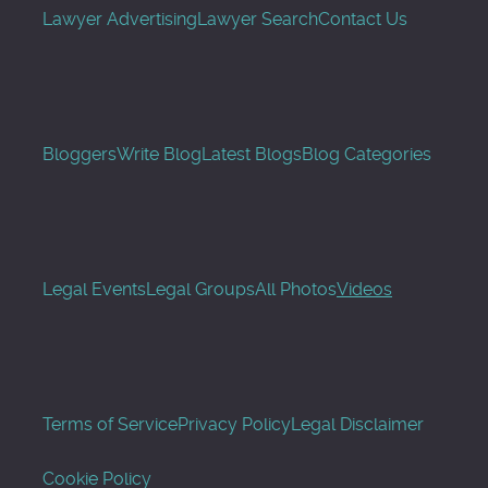
Lawyer Advertising
Lawyer Search
Contact Us
Bloggers
Write Blog
Latest Blogs
Blog Categories
Legal Events
Legal Groups
All Photos
Videos
Terms of Service
Privacy Policy
Legal Disclaimer
Cookie Policy