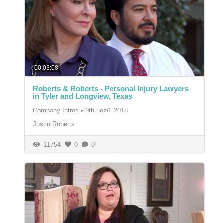
00:03:08
Roberts & Roberts - Personal Injury Lawyers
in Tyler and Longview, Texas
Company Intros
•
9th нояб, 2018
Justin Roberts
11754
0
0