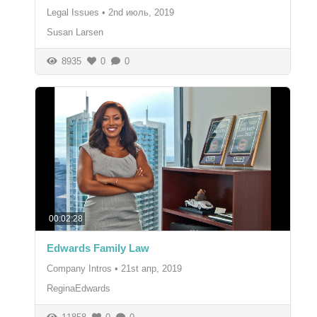
Legal Issues
•
2nd июль, 2019
Susan Larsen
8935
0
0
00:02:28
Edwards Family Law
Company Intros
•
21st апр, 2019
ReginaEdwards