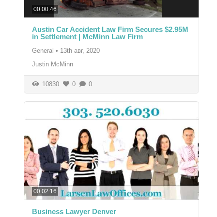
00:00:46
Austin Car Accident Law Firm Secures $2.95M
in Settlement | McMinn Law Firm
General
•
13th авг, 2020
Justin McMinn
10830
0
0
00:02:16
Business Lawyer Denver