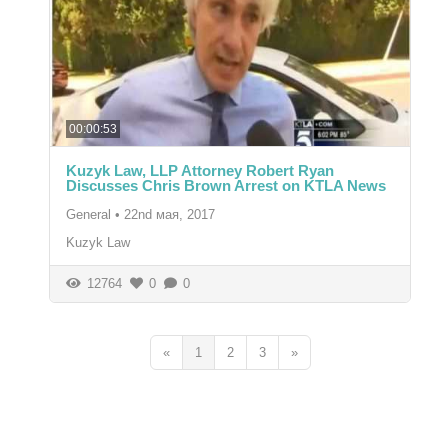
00:00:53
Kuzyk Law, LLP Attorney Robert Ryan
Discusses Chris Brown Arrest on KTLA News
General
•
22nd мая, 2017
Kuzyk Law
12764
0
0
«
1
2
3
»