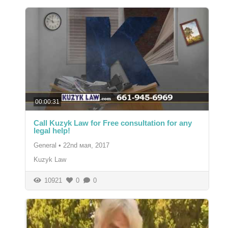
00:00:31
Call Kuzyk Law for Free consultation for any
legal help!
General
•
22nd мая, 2017
Kuzyk Law
10921
0
0